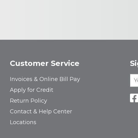
Customer Service
S
Invoices & Online Bill Pay
Apply for Credit
Return Policy
Contact & Help Center
Locations