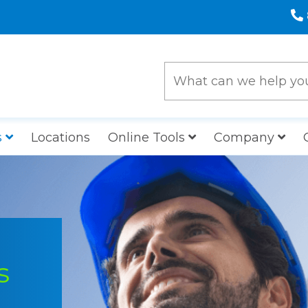
s
Locations
Online Tools
Company
s