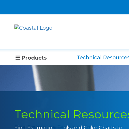
Technical Resource
Products
Technical Resource
Find Estimating Tools and Color Charts to