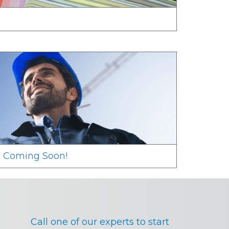
s Coming Soon!
Call one of our experts to start