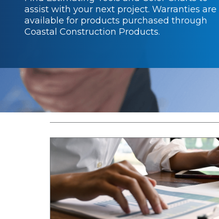
assist with your next project. Warranties are
available for products purchased through
Coastal Construction Products.