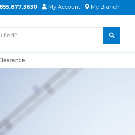
855.877.3630
My Account
My Branch
Clearance