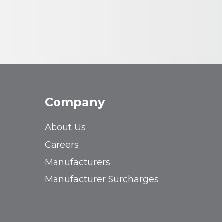
Company
About Us
Careers
Manufacturers
Manufacturer Surcharges