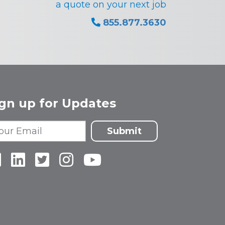
a quote on your next job
855.877.3630
ign up for Updates
Submit