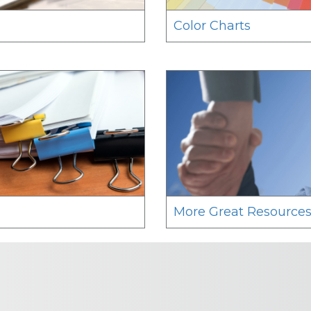
Color Charts
More Great Resource