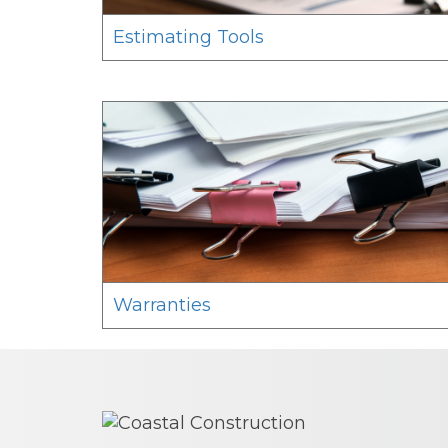
Estimating Tools
Warranties