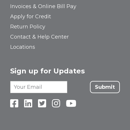
Invoices & Online Bill Pay
Apply for Credit
Return Policy
Contact & Help Center
Locations
Sign up for Updates
Submit