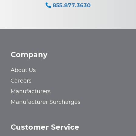
855.877.3630
Company
About Us
Careers
Manufacturers
Manufacturer Surcharges
Customer Service