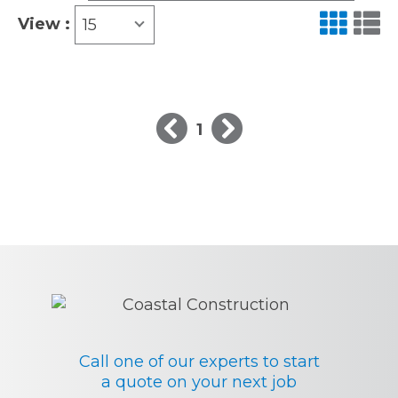
View :
15
1
Call one of our experts to start
a quote on your next job