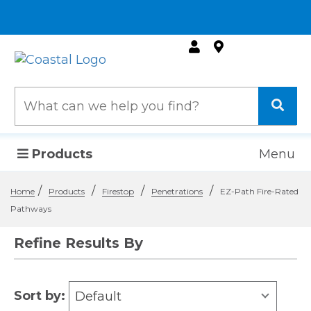
Products
Menu
/
/
/
/
Home
Products
Firestop
Penetrations
EZ-Path Fire-Rated
Pathways
Refine Results By
Sort by:
Default