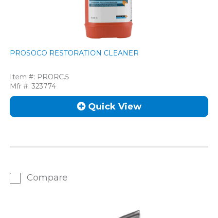
PROSOCO RESTORATION CLEANER
Item #:
PRORC.5
Mfr #:
323774
Quick View
Compare