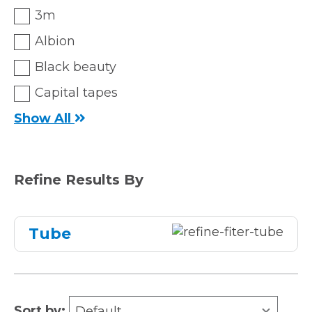
3m
Albion
Black beauty
Capital tapes
Show All
Refine Results By
Tube
Sort by:
Default