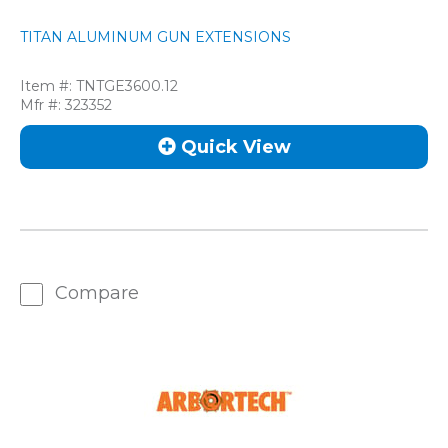
TITAN ALUMINUM GUN EXTENSIONS
Item #:
TNTGE3600.12
Mfr #:
323352
Quick View
Compare