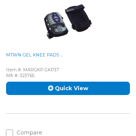
MTWN GEL KNEE PADS ...
Item #:
MARGKP.GKP37
Mfr #:
323765
Quick View
Compare