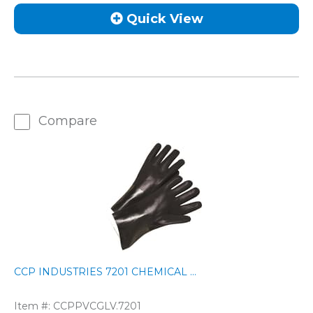
Quick View
Compare
CCP INDUSTRIES 7201 CHEMICAL ...
Item #:
CCPPVCGLV.7201