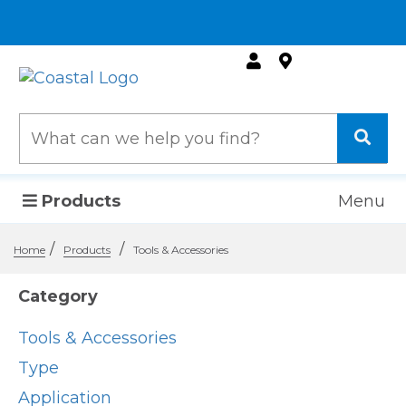
Products
Menu
/
/
Home
Products
Tools & Accessories
Category
Tools & Accessories
Type
Application