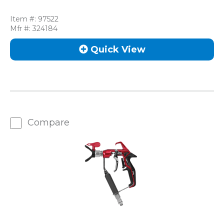
Item #:
97522
Mfr #:
324184
Quick View
Compare