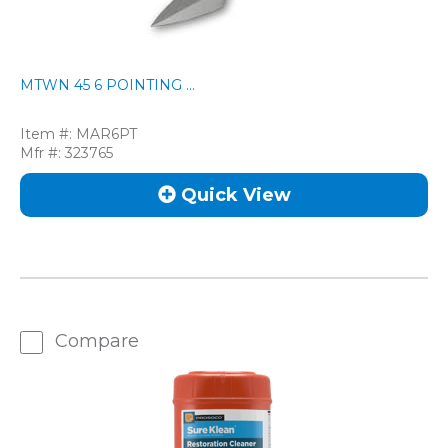
MTWN 45 6 POINTING ...
Item #:
MAR6PT
Mfr #:
323765
Quick View
Compare