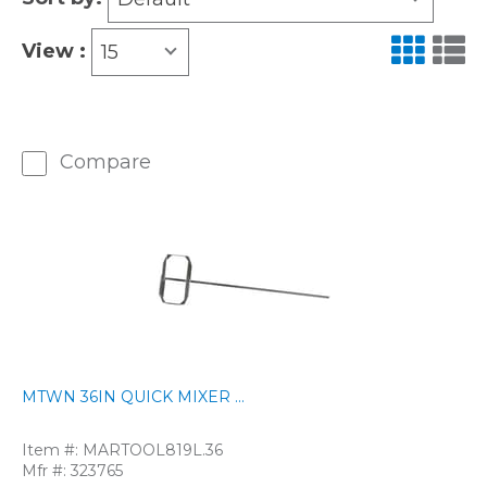
View :
15
Compare
MTWN 36IN QUICK MIXER ...
Item #:
MARTOOL819L.36
Mfr #:
323765