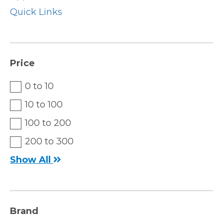
Quick Links
Price
0 to 10
10 to 100
100 to 200
200 to 300
Show All
Brand