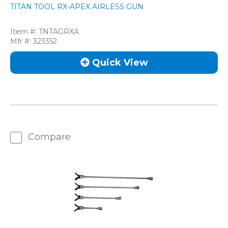
TITAN TOOL RX-APEX AIRLESS GUN
Item #:
TNTAGRXA
Mfr #:
323352
Quick View
Compare