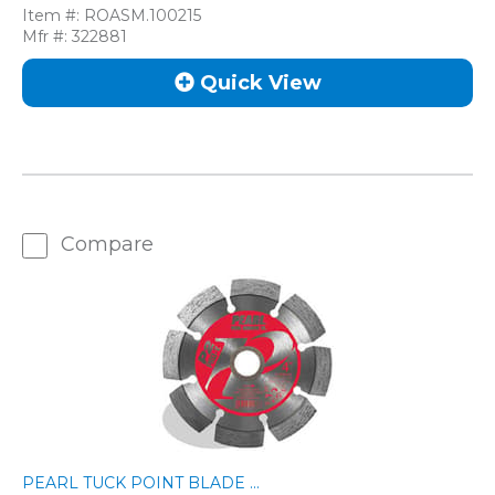
Item #:
ROASM.100215
Mfr #:
322881
Quick View
Compare
PEARL TUCK POINT BLADE ...