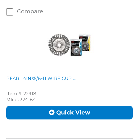
Compare
PEARL 4INX5/8-11 WIRE CUP ...
Item #:
22918
Mfr #:
324184
Quick View