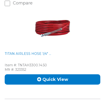
Compare
TITAN AIRLESS HOSE 1/4" ...
Item #:
TNTAH3300.14.50
Mfr #:
323352
Quick View