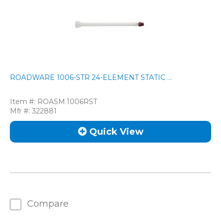
ROADWARE 1006-STR 24-ELEMENT STATIC ...
Item #:
ROASM.1006RST
Mfr #:
322881
Quick View
Compare