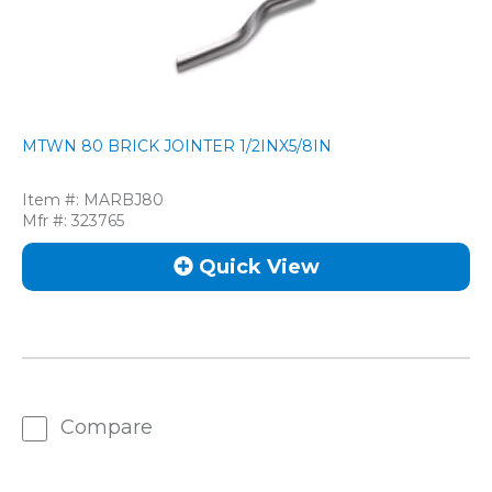
MTWN 80 BRICK JOINTER 1/2INX5/8IN
Item #:
MARBJ80
Mfr #:
323765
Quick View
Compare