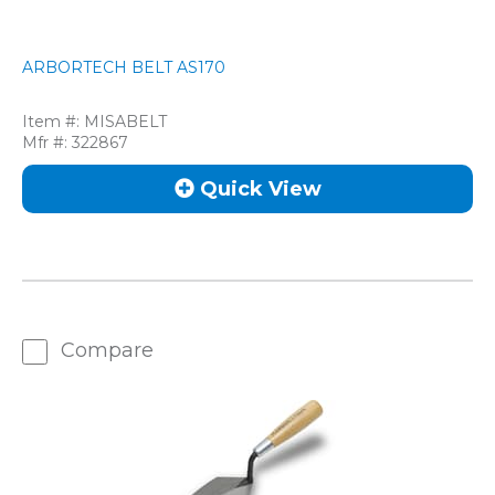
ARBORTECH BELT AS170
Item #:
MISABELT
Mfr #:
322867
Quick View
Compare