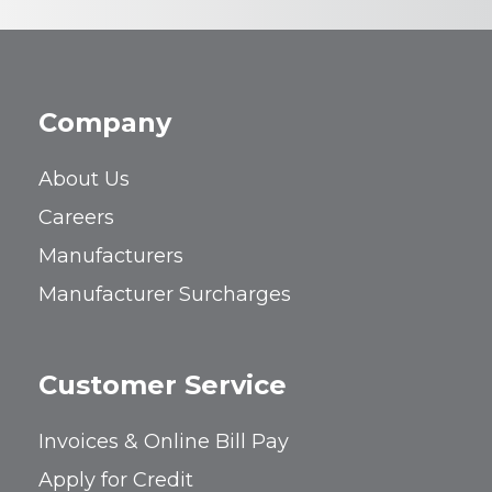
Company
About Us
Careers
Manufacturers
Manufacturer Surcharges
Customer Service
Invoices & Online Bill Pay
Apply for Credit