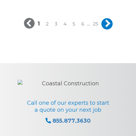
1
...
2
3
4
5
6
25
Call one of our experts to start
a quote on your next job
855.877.3630