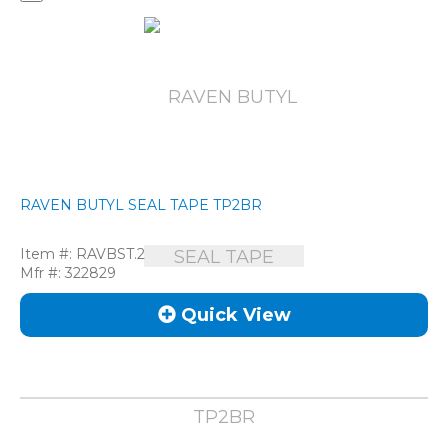
RAVEN BUTYL SEAL TAPE TP2BR
Item #:
RAVBST.2
Mfr #:
322829
Quick View