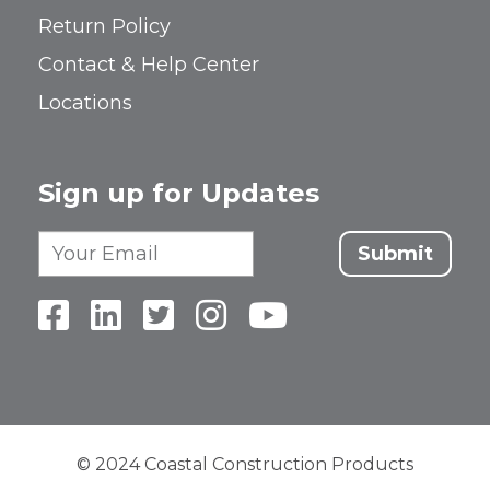
Return Policy
Contact & Help Center
Locations
Sign up for Updates
Submit
© 2024 Coastal Construction Products