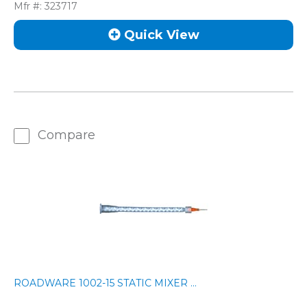
Mfr #:
323717
Quick View
Compare
ROADWARE 1002-15 STATIC MIXER ...