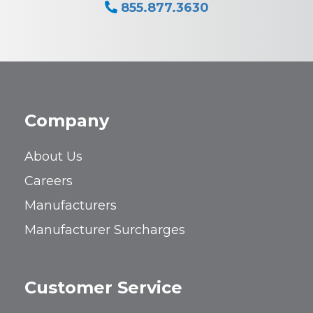
855.877.3630
Company
About Us
Careers
Manufacturers
Manufacturer Surcharges
Customer Service