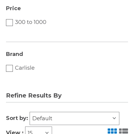
Price
300 to 1000
Brand
Carlisle
Refine Results By
Sort by:
Default
View :
15