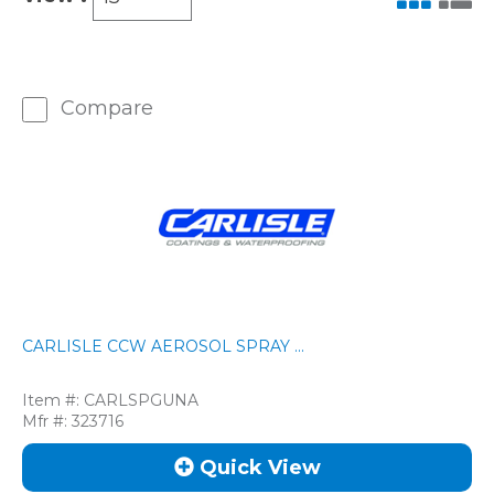
Compare
CARLISLE CCW AEROSOL SPRAY ...
Item #:
CARLSPGUNA
Mfr #:
323716
Quick View