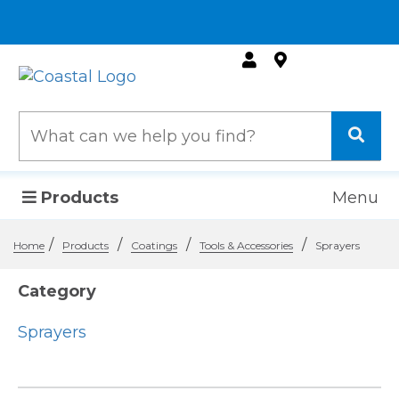
Products
Menu
/
/
/
/
Home
Products
Coatings
Tools & Accessories
Sprayers
Category
Sprayers