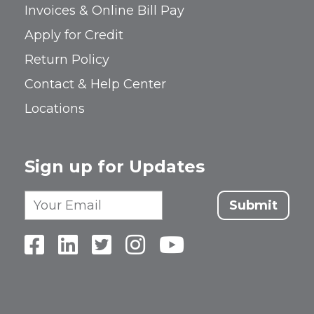
Invoices & Online Bill Pay
Apply for Credit
Return Policy
Contact & Help Center
Locations
Sign up for Updates
Submit