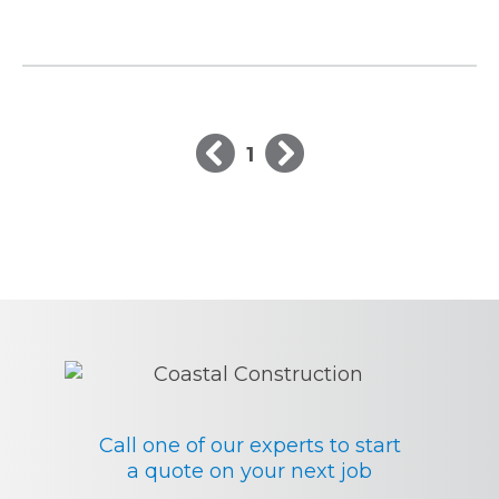
1
Call one of our experts to start
a quote on your next job