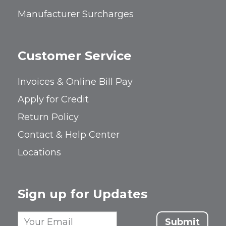
Manufacturer Surcharges
Customer Service
Invoices & Online Bill Pay
Apply for Credit
Return Policy
Contact & Help Center
Locations
Sign up for Updates
Submit