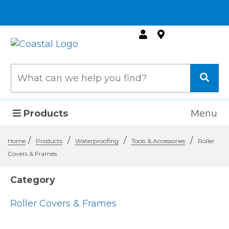
Products
Menu
/
/
/
/
Home
Products
Waterproofing
Tools & Accessories
Roller
Covers & Frames
Category
Roller Covers & Frames