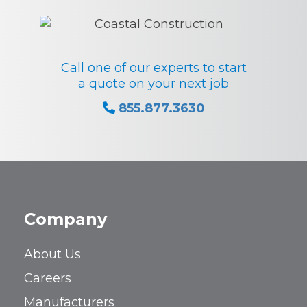
Call one of our experts to start
a quote on your next job
855.877.3630
Company
About Us
Careers
Manufacturers