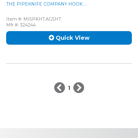
THE PIPEKNIFE COMPANY HOOK ...
Item #:
MISPKHT.AGSHT
Mfr #:
324244
Quick View
1