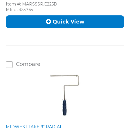
Item #:
MARSSSR.E225D
Mfr #:
323765
Quick View
Compare
MIDWEST TAKE 9" RADIAL ...