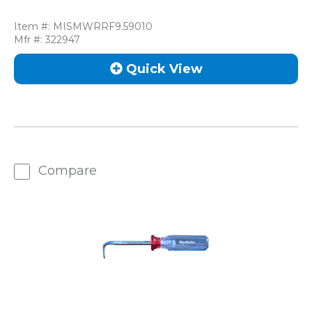
Item #:
MISMWRRF9.59010
Mfr #:
322947
Quick View
Compare