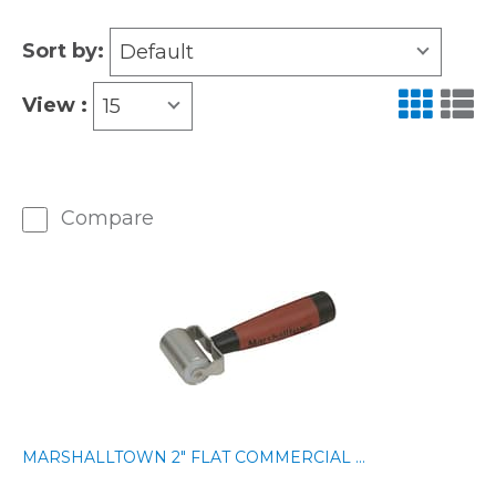
Sort by:
Default
View :
15
Compare
MARSHALLTOWN 2" FLAT COMMERCIAL ...