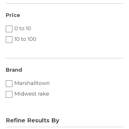
Price
0 to 10
10 to 100
Brand
Marshalltown
Midwest rake
Refine Results By