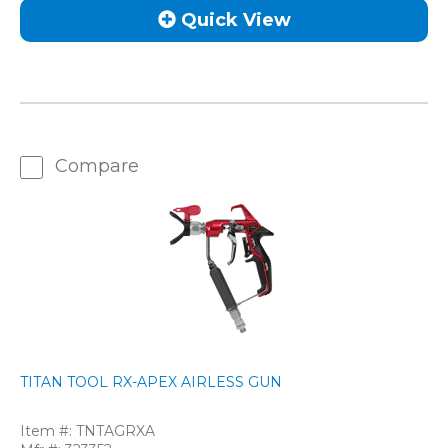
Quick View
Compare
TITAN TOOL RX-APEX AIRLESS GUN
Item #:
TNTAGRXA