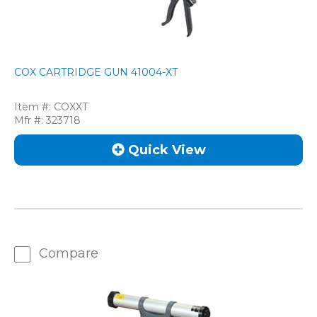
COX CARTRIDGE GUN 41004-XT
Item #:
COXXT
Mfr #:
323718
Quick View
Compare