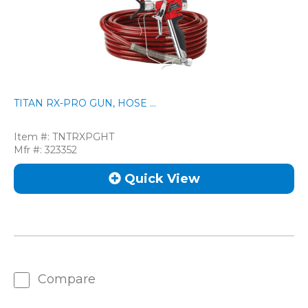
TITAN RX-PRO GUN, HOSE ...
Item #:
TNTRXPGHT
Mfr #:
323352
Quick View
Compare