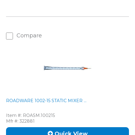
Compare
ROADWARE 1002-15 STATIC MIXER ...
Item #:
ROASM.100215
Mfr #:
322881
Quick View