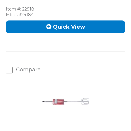
Item #:
22918
Mfr #:
324184
Quick View
Compare