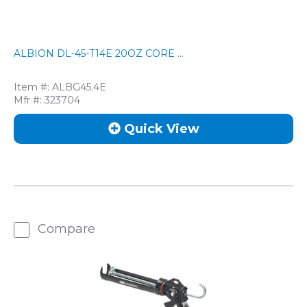
ALBION DL-45-T14E 20OZ CORE ...
Item #:
ALBG45.4E
Mfr #:
323704
Quick View
Compare