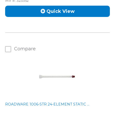
Mfr #:
323352
Quick View
Compare
ROADWARE 1006-STR 24-ELEMENT STATIC ...