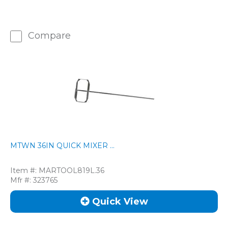
Compare
MTWN 36IN QUICK MIXER ...
Item #:
MARTOOL819L.36
Mfr #:
323765
Quick View