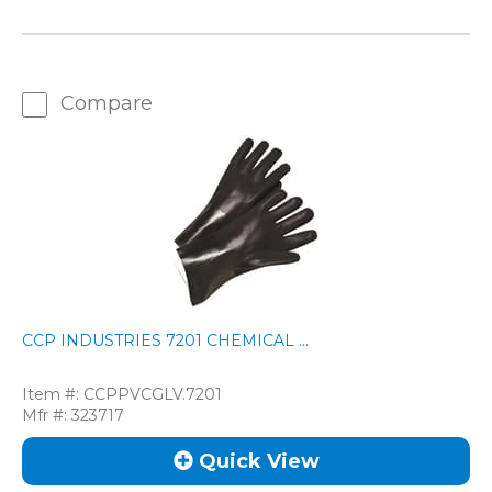
Compare
CCP INDUSTRIES 7201 CHEMICAL ...
Item #:
CCPPVCGLV.7201
Mfr #:
323717
Quick View