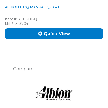
ALBION B12Q MANUAL QUART ...
Item #:
ALBGB12Q
Mfr #:
323704
Quick View
Compare