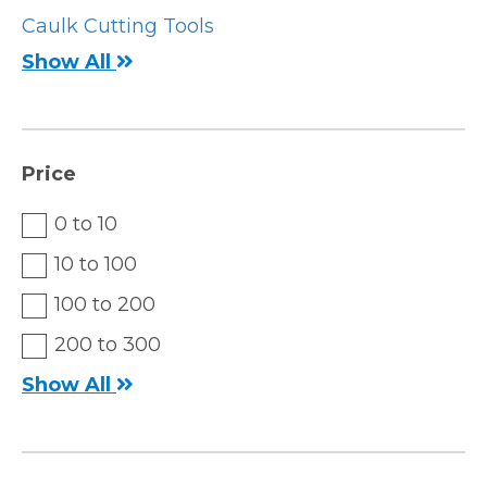
Caulk Cutting Tools
Show All
Price
0 to 10
10 to 100
100 to 200
200 to 300
Show All