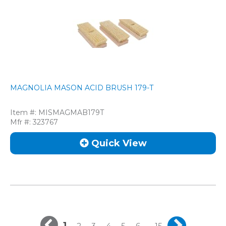
MAGNOLIA MASON ACID BRUSH 179-T
Item #:
MISMAGMAB179T
Mfr #:
323767
Quick View
1
...
2
3
4
5
6
15