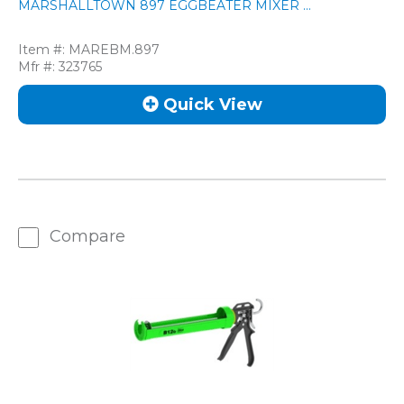
MARSHALLTOWN 897 EGGBEATER MIXER ...
Item #:
MAREBM.897
Mfr #:
323765
Quick View
Compare