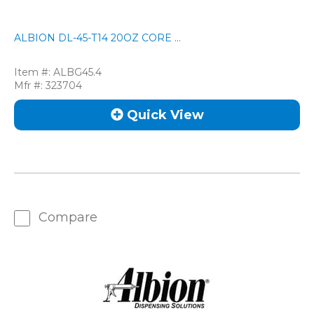
ALBION DL-45-T14 20OZ CORE ...
Item #:
ALBG45.4
Mfr #:
323704
Quick View
Compare