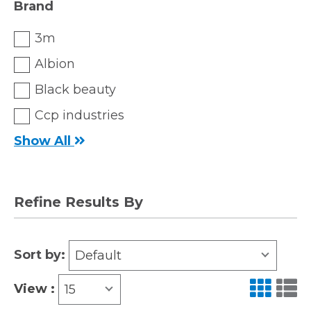
Brand
3m
Albion
Black beauty
Ccp industries
Show All
Refine Results By
Sort by:
Default
View :
15