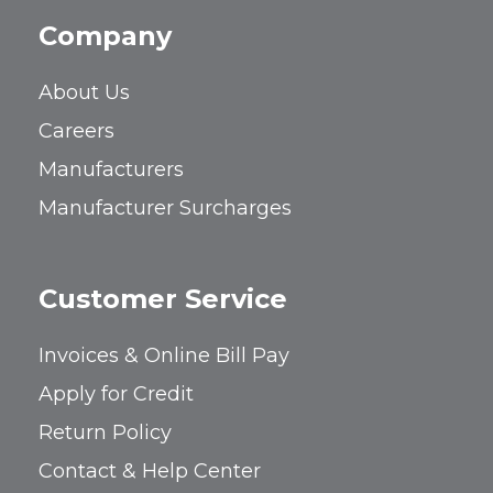
Company
About Us
Careers
Manufacturers
Manufacturer Surcharges
Customer Service
Invoices & Online Bill Pay
Apply for Credit
Return Policy
Contact & Help Center