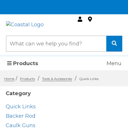
Products
Menu
/
/
/
Home
Products
Tools & Accessories
Quick Links
Category
Quick Links
Backer Rod
Caulk Guns