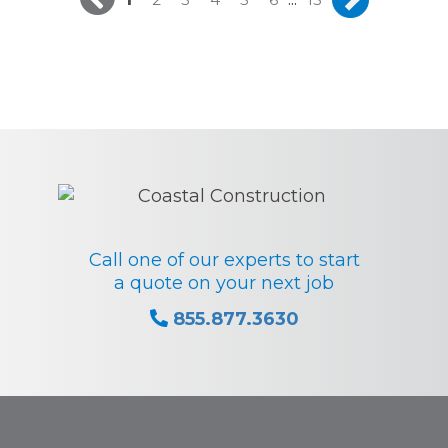
Call one of our experts to start
a quote on your next job
855.877.3630