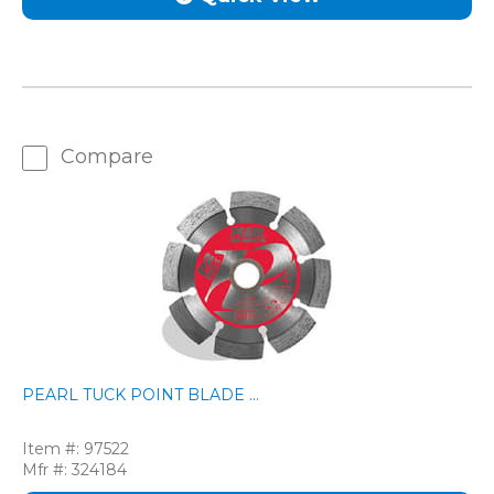
Compare
PEARL TUCK POINT BLADE ...
Item #:
97522
Mfr #:
324184