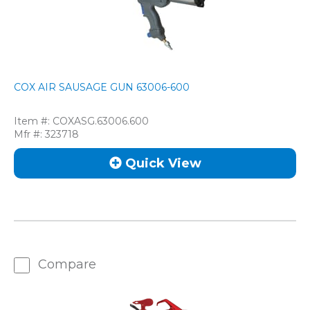
COX AIR SAUSAGE GUN 63006-600
Item #:
COXASG.63006.600
Mfr #:
323718
Quick View
Compare