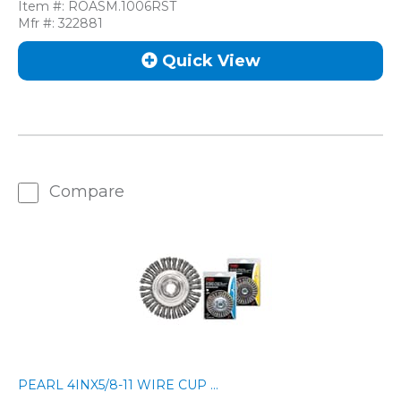
Item #:
ROASM.1006RST
Mfr #:
322881
Quick View
Compare
PEARL 4INX5/8-11 WIRE CUP ...