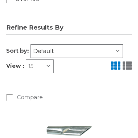
Refine Results By
Sort by:
Default
View :
15
Compare