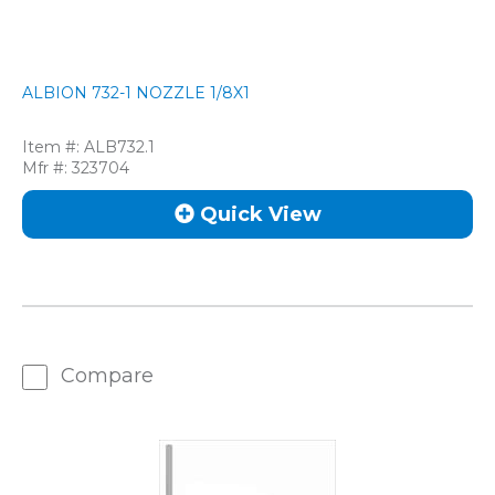
ALBION 732-1 NOZZLE 1/8X1
Item #:
ALB732.1
Mfr #:
323704
Quick View
Compare