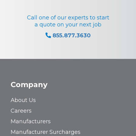
Call one of our experts to start
a quote on your next job
855.877.3630
Company
About Us
Careers
Manufacturers
Manufacturer Surcharges