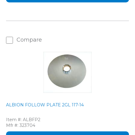
Compare
ALBION FOLLOW PLATE 2GL 117-14
Item #:
ALBFP2
Mfr #:
323704