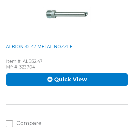
ALBION 32-47 METAL NOZZLE
Item #:
ALB32.47
Mfr #:
323704
Quick View
Compare