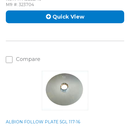
Mfr #:
323704
Quick View
Compare
ALBION FOLLOW PLATE 5GL 117-16