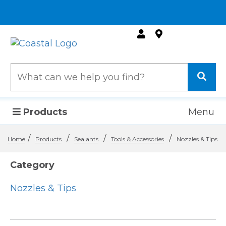
Products
Menu
/
/
/
/
Home
Products
Sealants
Tools & Accessories
Nozzles & Tips
Category
Nozzles & Tips