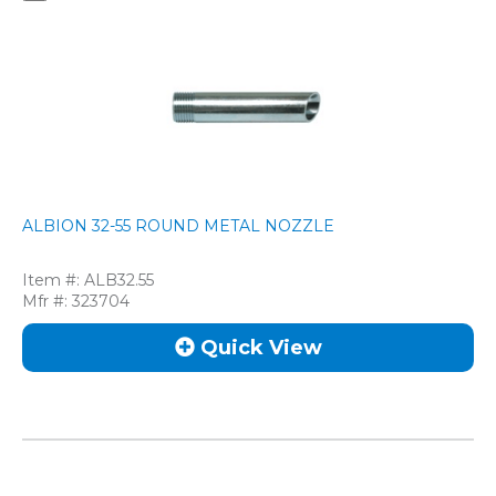
ALBION 32-55 ROUND METAL NOZZLE
Item #:
ALB32.55
Mfr #:
323704
Quick View