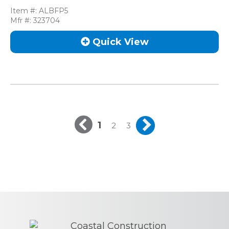
Item #:
ALBFP5
Mfr #:
323704
Quick View
1
2
3