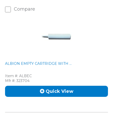
Compare
ALBION EMPTY CARTRIDGE WITH ...
Item #:
ALBEC
Mfr #:
323704
Quick View