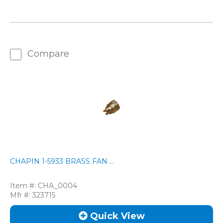
Compare
CHAPIN 1-5933 BRASS FAN ...
Item #:
CHA_0004
Mfr #:
323715
Quick View