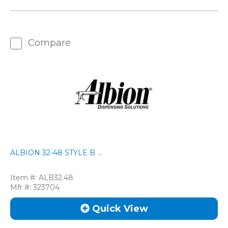
Compare
ALBION 32-48 STYLE B ...
Item #:
ALB32.48
Mfr #:
323704
Quick View