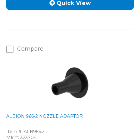
Quick View
Compare
ALBION 966-2 NOZZLE ADAPTOR
Item #:
ALB966.2
Mfr #:
323704