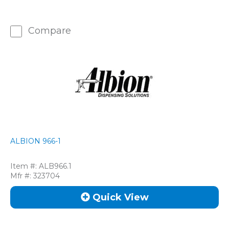
Compare
ALBION 966-1
Item #:
ALB966.1
Mfr #:
323704
Quick View