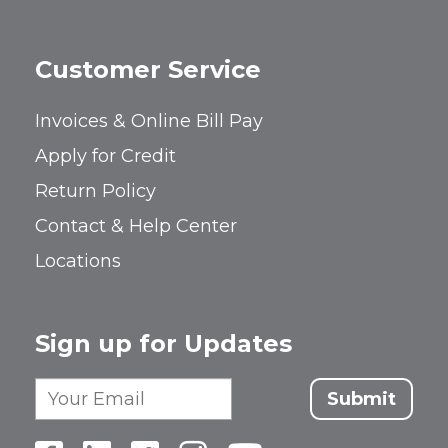
Customer Service
Invoices & Online Bill Pay
Apply for Credit
Return Policy
Contact & Help Center
Locations
Sign up for Updates
Submit