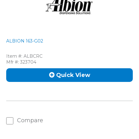
ALBION 163-G02
Item #:
ALBCRC
Mfr #:
323704
Quick View
Compare