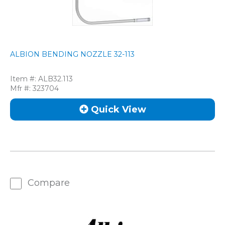
ALBION BENDING NOZZLE 32-113
Item #:
ALB32.113
Mfr #:
323704
Quick View
Compare