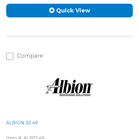
Quick View
Compare
ALBION 32-49
Item #:
ALB32.49