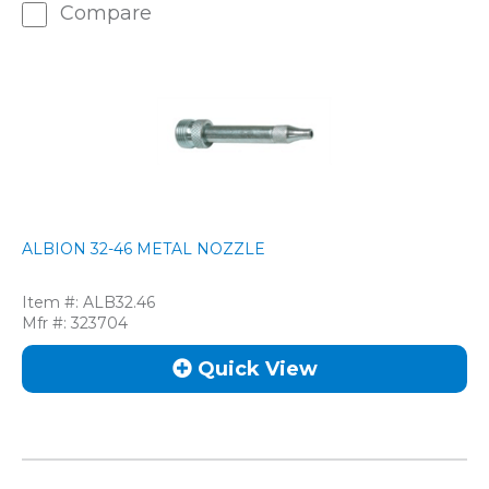
Compare
ALBION 32-46 METAL NOZZLE
Item #:
ALB32.46
Mfr #:
323704
Quick View