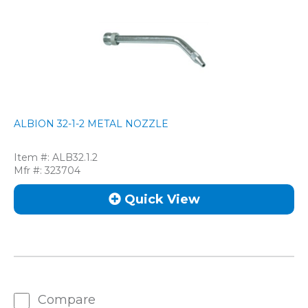
ALBION 32-1-2 METAL NOZZLE
Item #:
ALB32.1.2
Mfr #:
323704
Quick View
Compare