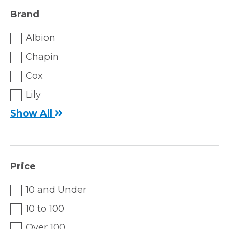
Brand
Albion
Chapin
Cox
Lily
Show All
Price
10 and Under
10 to 100
Over 100