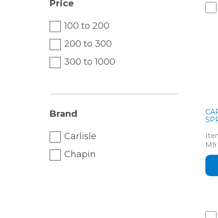
Price
100 to 200
200 to 300
300 to 1000
CA
Brand
SPR
Carlisle
Ite
Mfr
Chapin