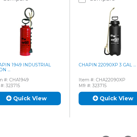
APIN 1949 INDUSTRIAL
CHAPIN 22090XP 3 GAL ...
ON ...
m #:
CHA1949
Item #:
CHA22090XP
 #:
323715
Mfr #:
323715
Quick View
Quick View