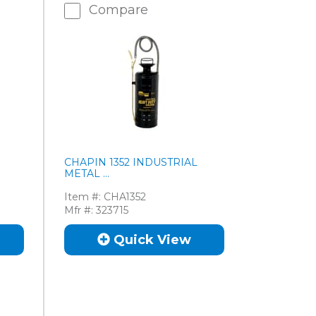
Compare
CHAPIN 1352 INDUSTRIAL
METAL ...
Item #:
CHA1352
Mfr #:
323715
Quick View