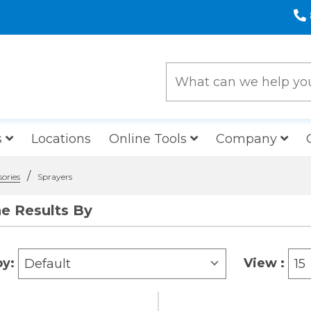
s
Locations
Online Tools
Company
/
sories
Sprayers
ne Results By
by:
View :
Default
15