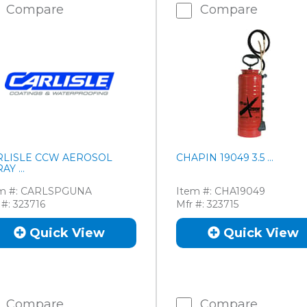
Compare
Compare
RLISLE CCW AEROSOL
CHAPIN 19049 3.5 ...
AY ...
m #:
CARLSPGUNA
Item #:
CHA19049
 #:
323716
Mfr #:
323715
Quick View
Quick View
Compare
Compare