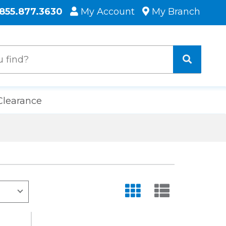
855.877.3630
My Account
My Branch
Clearance