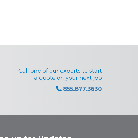
Call one of our experts to start
a quote on your next job
855.877.3630