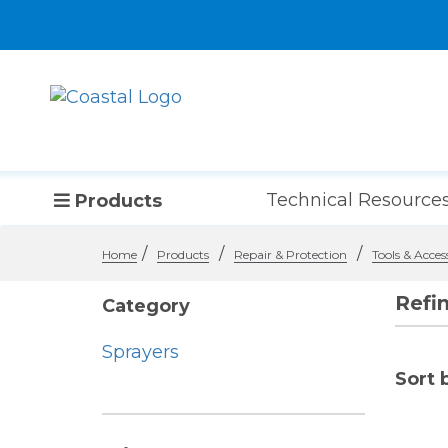
Technical Resource
Products
/
/
/
Home
Products
Repair & Protection
Tools & Acces
Refi
Category
Sprayers
Sort 