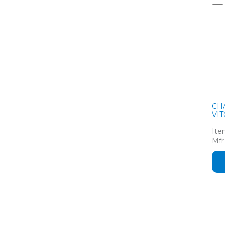
CH
VIT
Ite
Mfr